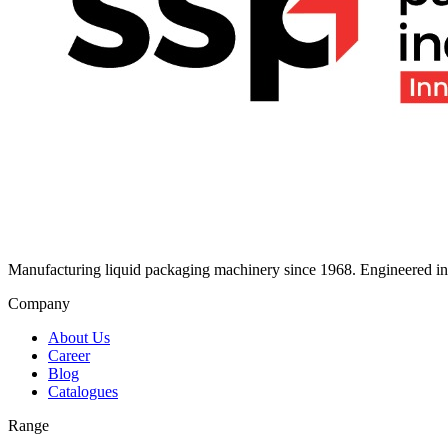
Manufacturing liquid packaging machinery since 1968. Engineered in I
Company
About Us
Career
Blog
Catalogues
Range