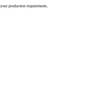
r your production requirements.