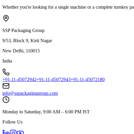
Whether you're looking for a single machine or a complete turnkey pac
SSP Packaging Group
9/53, Block 9, Kirti Nagar
New Delhi, 110015
India
+91-11-45072942
+91-11-45072943
+91-11-45072180
info@sspackaginggroup.com
Monday to Saturday, 9:00 AM – 6:00 PM IST
Follow Us