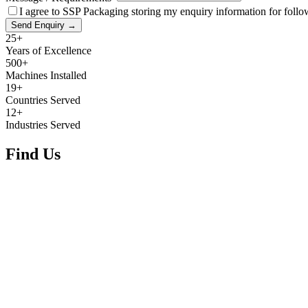
I agree to SSP Packaging storing my enquiry information for foll
Send Enquiry →
25+
Years of Excellence
500+
Machines Installed
19+
Countries Served
12+
Industries Served
Find Us