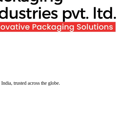
ndia, trusted across the globe.