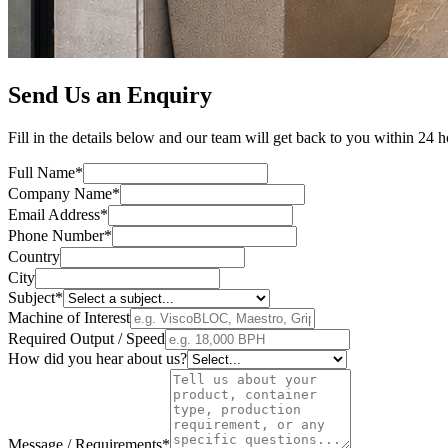
Send Us an Enquiry
Fill in the details below and our team will get back to you within 24 h
Full Name*
Company Name*
Email Address*
Phone Number*
Country
City
Subject*
Machine of Interest
Required Output / Speed
How did you hear about us?
Message / Requirements*